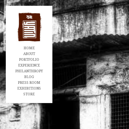
HOME
ABOUT
PORTFOLIO
EXPERIENCE
PHILANTHROPY
BLOG
PRESS ROOM
EXHIBITIONS
STORE