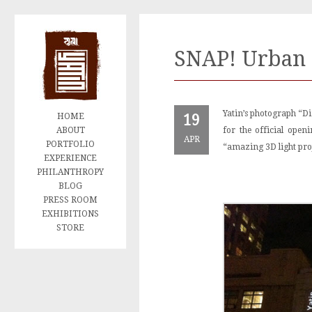
SNAP! Urban 
Yatin’s photograph “Di
HOME
19
ABOUT
for the official ope
APR
PORTFOLIO
“amazing 3D light pro
EXPERIENCE
PHILANTHROPY
BLOG
PRESS ROOM
EXHIBITIONS
STORE