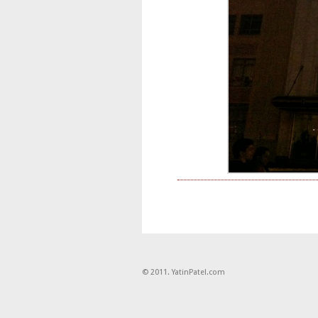
© 2011. YatinPatel.com