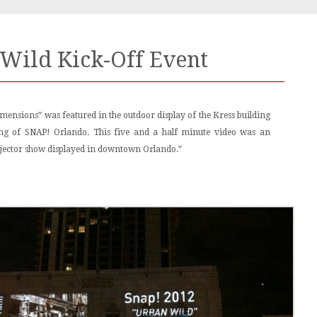
Wild Kick-Off Event
mensions” was featured in the outdoor display of the Kress building
ning of SNAP! Orlando. This five and a half minute video was an
jector show displayed in downtown Orlando.”